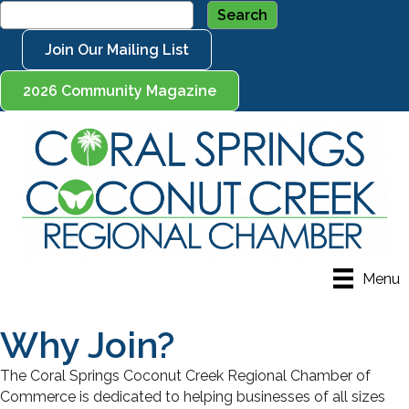
Join Our Mailing List
2026 Community Magazine
Menu
Why Join?
The Coral Springs Coconut Creek Regional Chamber of
Commerce is dedicated to helping businesses of all sizes