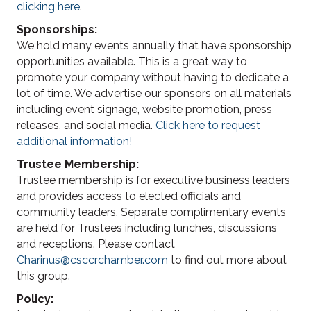
clicking here
.
Sponsorships:
We hold many events annually that have sponsorship
opportunities available. This is a great way to
promote your company without having to dedicate a
lot of time. We advertise our sponsors on all materials
including event signage, website promotion, press
releases, and social media.
Click here to request
additional information!
Trustee Membership:
Trustee membership is for executive business leaders
and provides access to elected officials and
community leaders. Separate complimentary events
are held for Trustees including lunches, discussions
and receptions. Please contact
Charinus@csccrchamber.com
to find out more about
this group.
Policy: