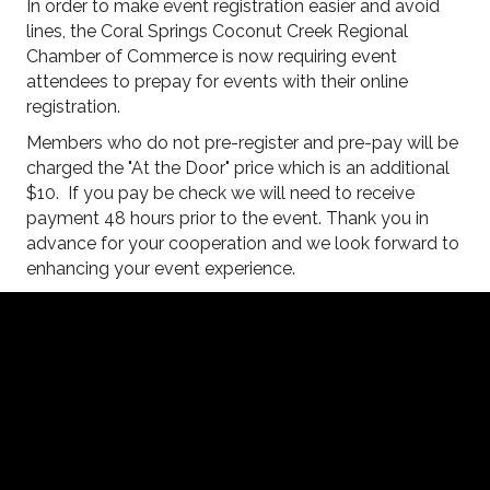
In order to make event registration easier and avoid
lines, the Coral Springs Coconut Creek Regional
Chamber of Commerce is now requiring event
attendees to prepay for events with their online
registration.
Members who do not pre-register and pre-pay will be
charged the "At the Door" price which is an additional
$10. If you pay be check we will need to receive
payment 48 hours prior to the event. Thank you in
advance for your cooperation and we look forward to
enhancing your event experience.