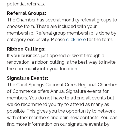
potential referrals.
Referral Groups:
The Chamber has several monthly referral groups to
choose from. These are included with your
membership. Referral group membership is done by
category exclusivity. Please
click here
for the form.
Ribbon Cuttings:
If your business just opened or went through a
renovation, a ribbon cutting is the best way to invite
the community into your location.
Signature Events:
The Coral Springs Coconut Creek Regional Chamber
of Commerce offers Annual Signature events for
members. You do not have to attend all events but
we do recommend you try to attend as many as
possible. This gives you the opportunity to network
with other members and gain new contacts. You can
find more information on our signature events by