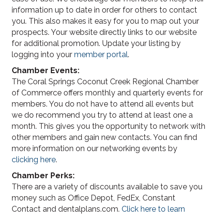
information up to date in order for others to contact
you. This also makes it easy for you to map out your
prospects. Your website directly links to our website
for additional promotion. Update your listing by
logging into your
member portal
.
Chamber Events:
The Coral Springs Coconut Creek Regional Chamber
of Commerce offers monthly and quarterly events for
members. You do not have to attend all events but
we do recommend you try to attend at least one a
month. This gives you the opportunity to network with
other members and gain new contacts. You can find
more information on our networking events by
clicking here
.
Chamber Perks:
There are a variety of discounts available to save you
money such as Office Depot, FedEx, Constant
Contact and dentalplans.com.
Click here to learn