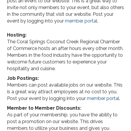
post an event to our website. This is a great way to
invite not only members to your event, but also others
in the community that visit our website. Post your
event by logging into your
member portal
.
Hosting:
The Coral Springs Coconut Creek Regional Chamber
of Commerce hosts an after hours every other month.
Members in the food industry have the opportunity to
welcome future customers to experience your
hospitality and cuisine.
Job Postings:
Members can post available jobs on our website. This
is a great way attract employees at no cost to you.
Post your event by logging into your
member portal
.
Member to Member Discounts:
As part of your membership, you have the ability to
post a promotion on our website. This drives
members to utilize your business and gives you