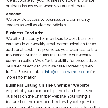
We advocate for your business on local and state
business issues even when you are not there.
Access:
We provide access to business and community
leaders as well as elected officials.
Business Card Ads:
We offer the ability for members to post business
card ads in our weekly email communication for an
additional cost. This promotes your business to the
thousands of individuals that receive our weekly
communication. We offer the ability for these ads to
be linked directly to your website, increasing web
traffic. Please contact
info@csccrchamber.com
for
more information.
Business Listing On The Chamber Website:
As part of your membership, the chamber lists your
business on the Chamber website. Your listing is
featured on the member directory by category for
ease of use. We encourage our members to keep their