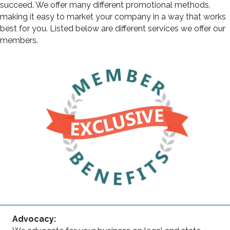
succeed. We offer many different promotional methods,
making it easy to market your company in a way that works
best for you. Listed below are different services we offer our
members.
Advocacy: