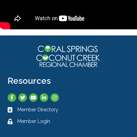
Resources
Facebook
Twitter
YouTube
LinkedIn
Instagram
Member Directory
Business card icon
Member Login
Lock icon