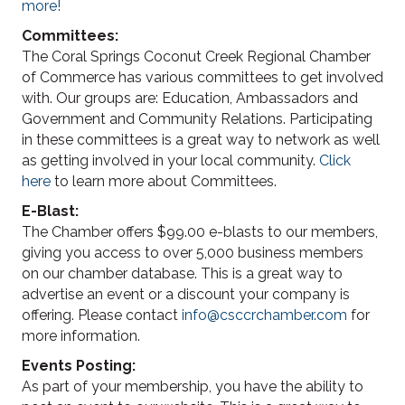
more!
Committees:
The Coral Springs Coconut Creek Regional Chamber
of Commerce has various committees to get involved
with. Our groups are: Education, Ambassadors and
Government and Community Relations. Participating
in these committees is a great way to network as well
as getting involved in your local community.
Click
here
to learn more about Committees.
E-Blast:
The Chamber offers $99.00 e-blasts to our members,
giving you access to over 5,000 business members
on our chamber database. This is a great way to
advertise an event or a discount your company is
offering. Please contact
info@csccrchamber.com
for
more information.
Events Posting:
As part of your membership, you have the ability to