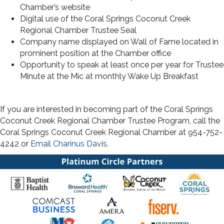
Chamber’s website
Digital use of the Coral Springs Coconut Creek
Regional Chamber Trustee Seal
Company name displayed on Wall of Fame located in
prominent position at the Chamber office
Opportunity to speak at least once per year for Trustee
Minute at the Mic at monthly Wake Up Breakfast
If you are interested in becoming part of the Coral Springs
Coconut Creek Regional Chamber Trustee Program, call the
Coral Springs Coconut Creek Regional Chamber at 954-752-
4242 or
Email Charinus Davis
.