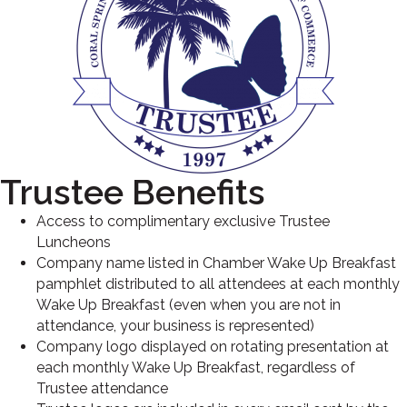
Trustee Benefits
Access to complimentary exclusive Trustee
Luncheons
Company name listed in Chamber Wake Up Breakfast
pamphlet distributed to all attendees at each monthly
Wake Up Breakfast (even when you are not in
attendance, your business is represented)
Company logo displayed on rotating presentation at
each monthly Wake Up Breakfast, regardless of
Trustee attendance