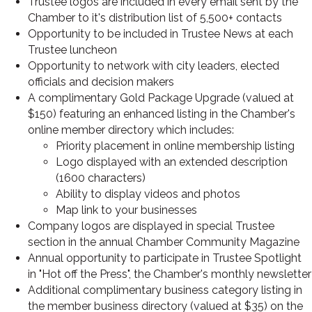
Trustee logos are included in every email sent by the
Chamber to it's distribution list of 5,500+ contacts
Opportunity to be included in Trustee News at each
Trustee luncheon
Opportunity to network with city leaders, elected
officials and decision makers
A complimentary Gold Package Upgrade
(valued at
$150)
featuring an enhanced listing in the Chamber's
online member directory which includes:
Priority placement in online membership listing
Logo displayed with an extended description
(1600 characters)
Ability to display videos and photos
Map link to your businesses
Company logos are displayed in special Trustee
section in the annual Chamber Community Magazine
Annual opportunity to participate in Trustee Spotlight
in "Hot off the Press", the Chamber's monthly newsletter
Additional complimentary business category listing in
the member business directory
(valued at $35)
on the