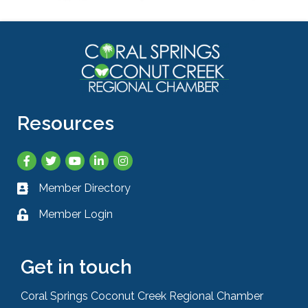
Resources
Facebook
Twitter
YouTube
LinkedIn
Instagram
Member Directory
Business card icon
Member Login
Lock icon
Get in touch
Coral Springs Coconut Creek Regional Chamber