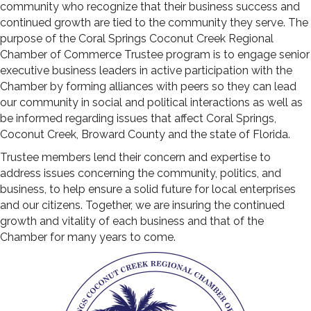
community who recognize that their business success and
continued growth are tied to the community they serve. The
purpose of the Coral Springs Coconut Creek Regional
Chamber of Commerce Trustee program is to engage senior
executive business leaders in active participation with the
Chamber by forming alliances with peers so they can lead
our community in social and political interactions as well as
be informed regarding issues that affect Coral Springs,
Coconut Creek, Broward County and the state of Florida.
Trustee members lend their concern and expertise to
address issues concerning the community, politics, and
business, to help ensure a solid future for local enterprises
and our citizens. Together, we are insuring the continued
growth and vitality of each business and that of the
Chamber for many years to come.