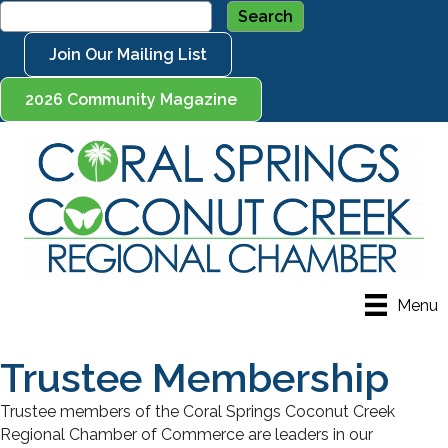
Join Our Mailing List
2026 Community Magazine
Menu
Trustee Membership
Trustee members of the Coral Springs Coconut Creek
Regional Chamber of Commerce are leaders in our