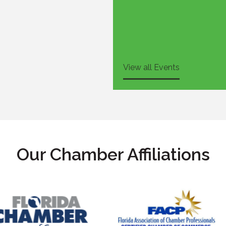
View all Events
Our Chamber Affiliations