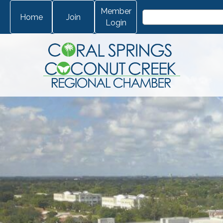
Member
Home
Join
Login