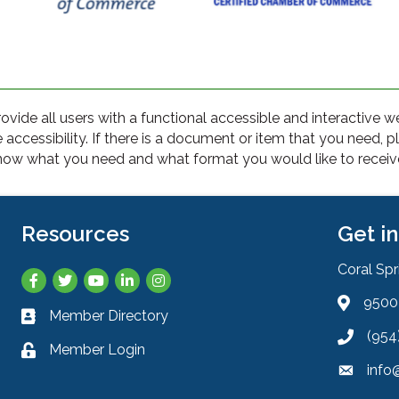
rovide all users with a functional accessible and interactive 
cessibility. If there is a document or item that you need, 
ow what you need and what format you would like to receive 
Resources
Get i
Coral Sp
Facebook
Twitter
YouTube
LinkedIn
Instagram
9500 
Address 
Member Directory
Business card icon
(954
Phone ic
Member Login
Lock icon
info
Envelope