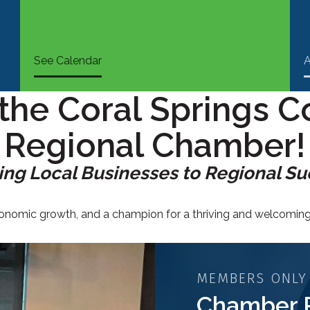
See Calendar
A
the Coral Springs C
Regional Chamber!
ng Local Businesses to Regional S
economic growth, and a champion for a thriving and welcomi
MEMBERS ONLY
Chamber 