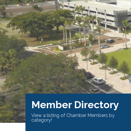
Member Directory
View a listing of Chamber Members by
category!