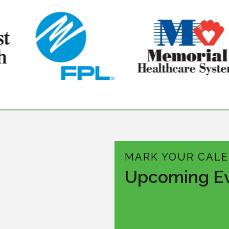
MARK YOUR CAL
Upcoming E