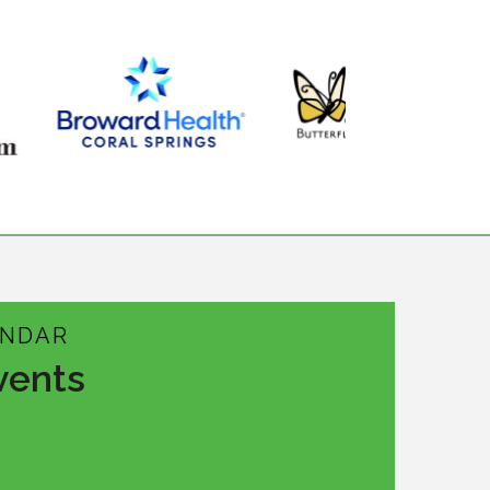
ENDAR
vents