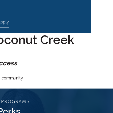
pply
oconut Creek
uccess
ng community.
 PROGRAMS
Perks