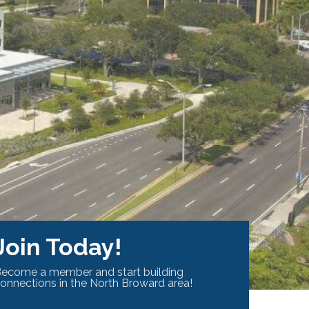
Join Today!
ecome a member and start building
onnections in the North Broward area!