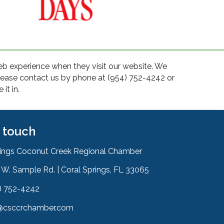
web experience when they visit our website. We
please contact us by phone at (954) 752-4242 or
it in.
n touch
rings Coconut Creek Regional Chamber
W. Sample Rd. | Coral Springs, FL 33065
& Map
) 752-4242
on
@csccrchamber.com
 icon