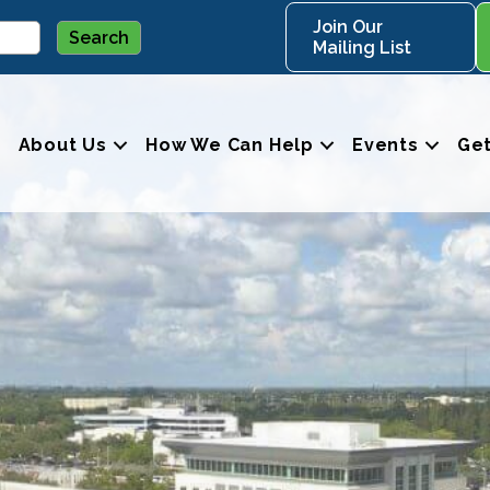
Join Our
Mailing List
About Us
How We Can Help
Events
Get