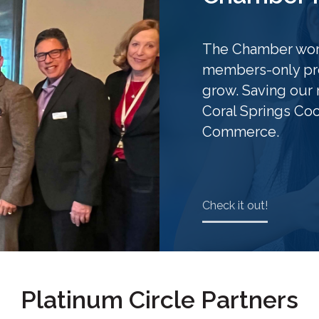
The Chamber work
members-only pro
grow. Saving our 
Coral Springs Co
Commerce.
Check it out!
Platinum Circle Partners