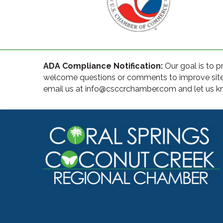
ADA Compliance Notification:
Our goal is to p
welcome questions or comments to improve site ac
email us at info@csccrchamber.com and let us kn