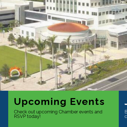
Upcoming Events
Check out upcoming Chamber events and
B
RSVP today!
c