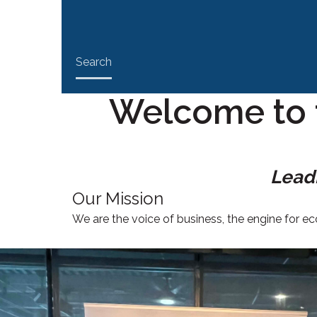
Search
Welcome to 
Leadi
Our Mission
We are the voice of business, the engine for 