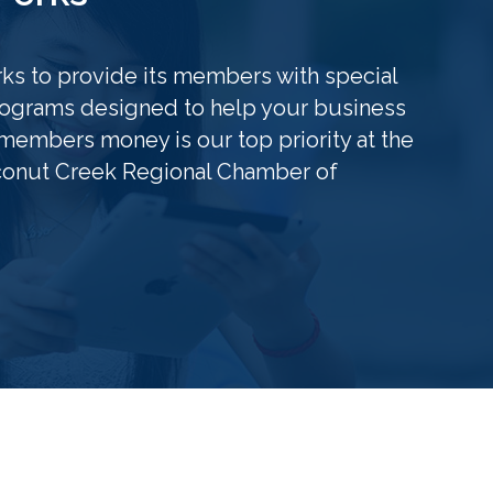
s to provide its members with special
grams designed to help your business
members money is our top priority at the
conut Creek Regional Chamber of