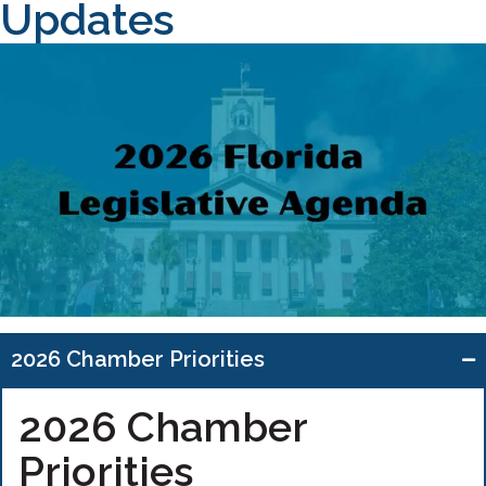
Updates
2026 Chamber Priorities
2026 Chamber
Priorities