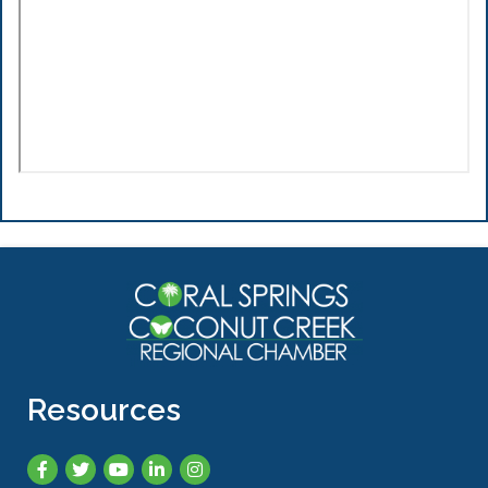
Resources
Facebook
Twitter
YouTube
LinkedIn
Instagram