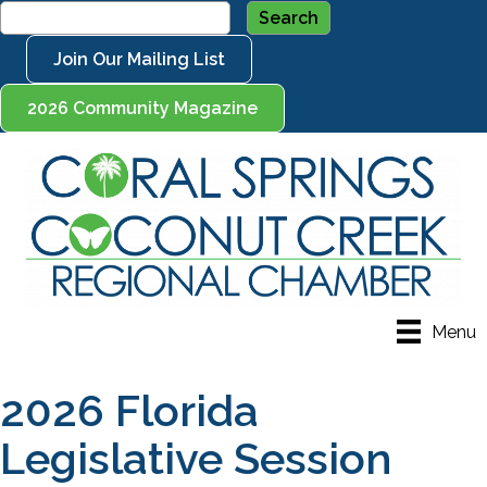
Join Our Mailing List
2026 Community Magazine
Menu
2026 Florida
Legislative Session