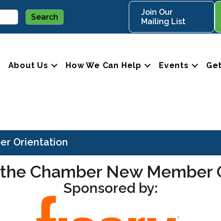
Join Our
Mailing List
About Us
How We Can Help
Events
Get
r Orientation
 the Chamber New Member O
Sponsored by: