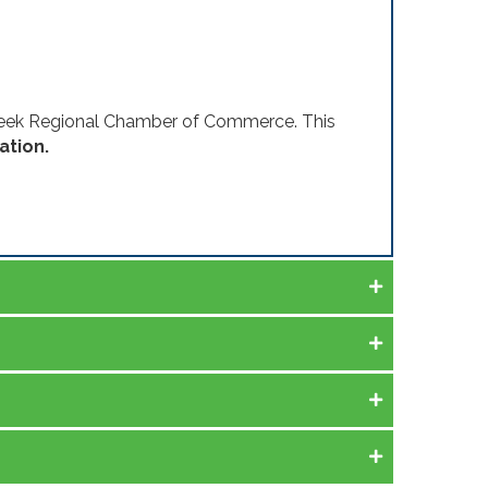
Creek Regional Chamber of Commerce. This
ation.