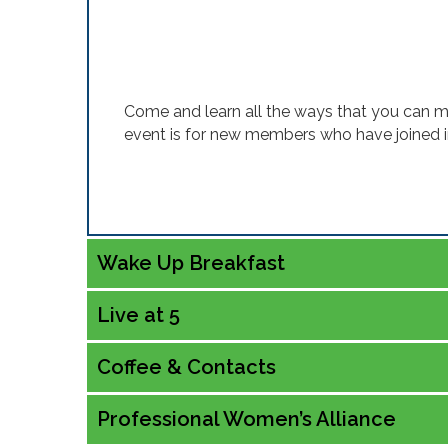
Come and learn all the ways that you can 
event is for new members who have joined 
Wake Up Breakfast
Live at 5
Coffee & Contacts
Professional Women’s Alliance