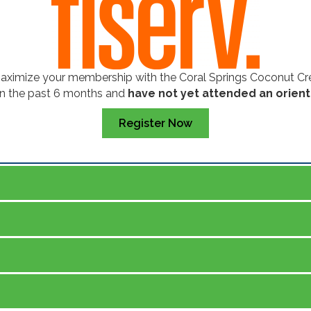
maximize your membership with the Coral Springs Coconut 
in the past 6 months and
have not yet attended an orient
Register Now