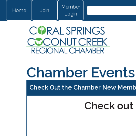
Member
Home
Join
Login
Chamber Events
Check Out the Chamber New Membe
Check out