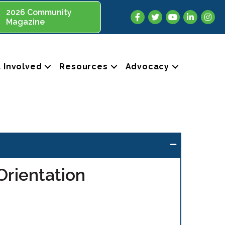
2026 Community
Facebook
Twitter
YouTube
LinkedIn
Insta
Magazine
 Involved
Resources
Advocacy
rientation