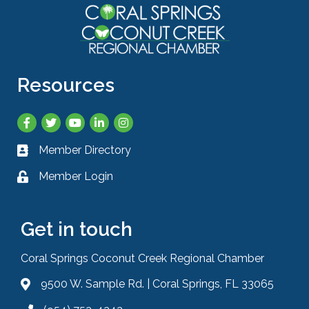
Resources
Facebook
Twitter
YouTube
LinkedIn
Instagram
Member Directory
Business card icon
Member Login
Lock icon
Get in touch
Coral Springs Coconut Creek Regional Chamber
9500 W. Sample Rd. | Coral Springs, FL 33065
Address & Map