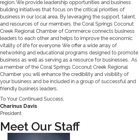
region. We provide leadership opportunities and business
building initiatives that focus on the critical priorities of
business in our local area. By leveraging the support, talent,
and resources of our members, the Coral Springs Coconut
Creek Regional Chamber of Commerce connects business
leaders to each other and helps to improve the economic
vitality of life for everyone. We offer a wide array of
networking and educational programs designed to promote
business as well as serving as a resource for businesses. As
a member of the Coral Springs Coconut Creek Regional
Chamber you will enhance the credibility and visibility of
your business and be included in a group of successful and
friendly business leaders.
To Your Continued Success,
Charinus Davis
President
Meet Our Staff