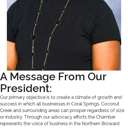
A Message From Our
President:
Our primary objective is to create a climate of growth and
success in which all businesses in Coral Springs, Coconut
Creek and surrounding areas can prosper regardless of size
or industry. Through our advocacy efforts the Chamber
represents the voice of business in the Northern Broward