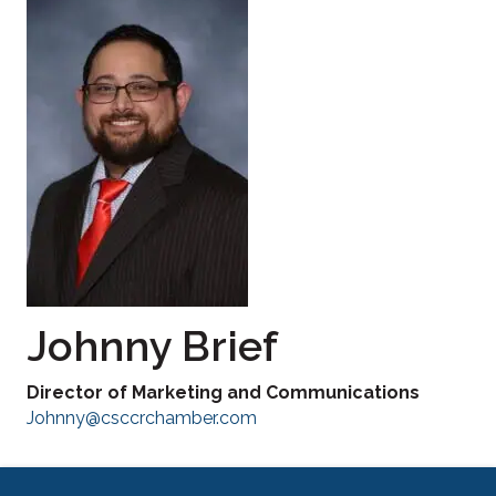
Johnny Brief
Director of Marketing and Communications
Johnny@csccrchamber.com