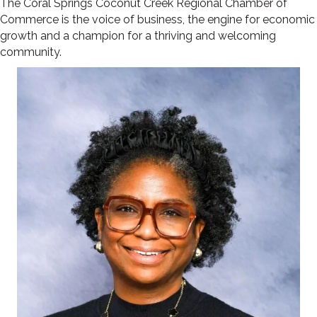
The Coral Springs Coconut Creek Regional Chamber of
Commerce is the voice of business, the engine for economic
growth and a champion for a thriving and welcoming
community.