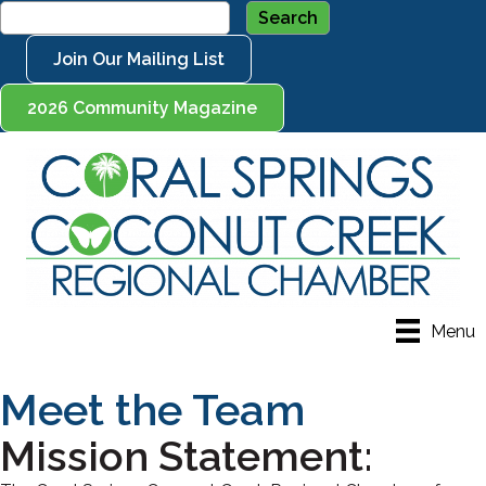
Join Our Mailing List
2026 Community Magazine
Menu
Meet the Team
Mission Statement: